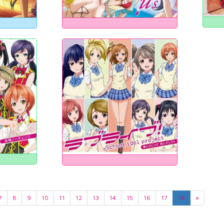
7
8
9
10
11
12
13
14
15
16
17
18
»