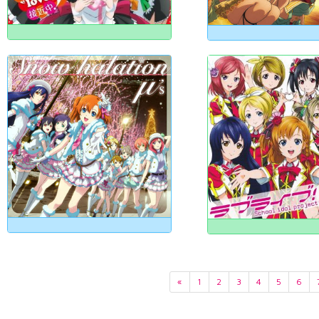
«
1
2
3
4
5
6