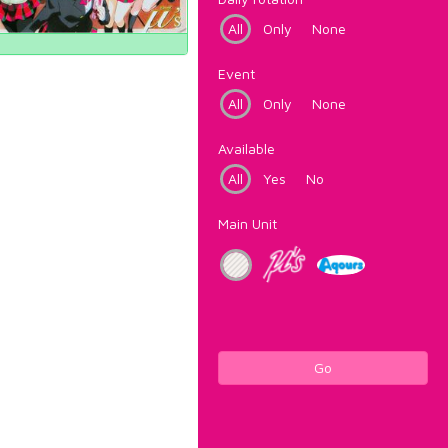
All
Only
None
Event
All
Only
None
Available
All
Yes
No
Main Unit
Go