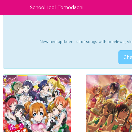
School Idol Tomodachi
New and updated list of songs with previews, vide
Che