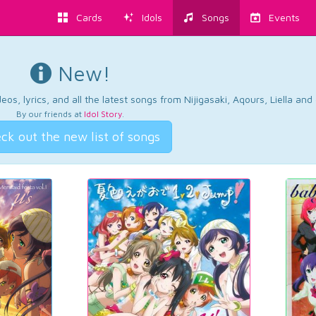
Cards
Idols
Songs
Events
New!
os, lyrics, and all the latest songs from Nijigasaki, Aqours, Liella an
By our friends at
Idol Story
.
ck out the new list of songs