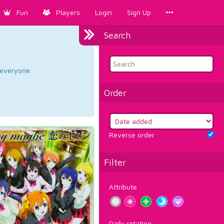
Fun
Players
Login
Sign Up
Search
d everyone.
Order
Reverse order
Filter
Attribute
Daily rotation