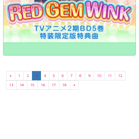
«
1
2
3
4
5
6
7
8
9
10
11
12
13
14
15
16
17
18
»