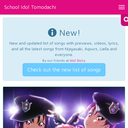
School Idol Tomodachi
Tog
nav
New!
New and updated list of songs with previews, videos, lyrics,
and all the latest songs from Nijigasaki, Aqours, Liella and
everyone.
By our friends at
Idol Story
.
Check out the new list of songs