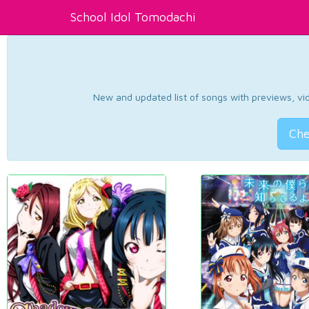
School Idol Tomodachi
New and updated list of songs with previews, vide
Che