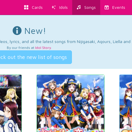
Cards
Idols
Songs
Events
New!
os, lyrics, and all the latest songs from Nijigasaki, Aqours, Liella an
By our friends at
Idol Story
.
ck out the new list of songs