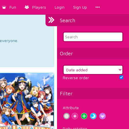
Fun
Players
Login
Sign Up
Search
d everyone.
Order
Reverse order
Filter
Attribute
Daily rotation