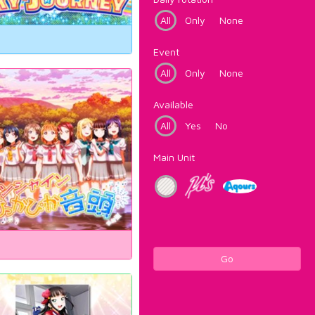
All
Only
None
Event
All
Only
None
Available
All
Yes
No
Main Unit
Go