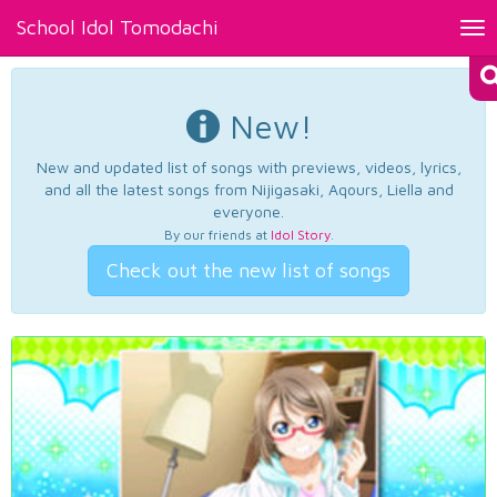
School Idol Tomodachi
Tog
nav
New!
New and updated list of songs with previews, videos, lyrics,
and all the latest songs from Nijigasaki, Aqours, Liella and
everyone.
By our friends at
Idol Story
.
Check out the new list of songs