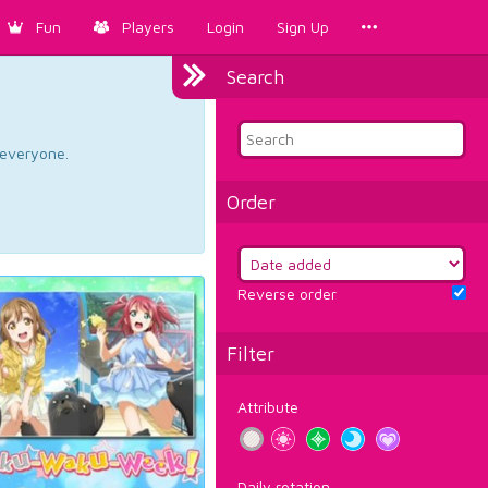
Fun
Players
Login
Sign Up
Search
d everyone.
Order
Reverse order
Filter
Attribute
Daily rotation