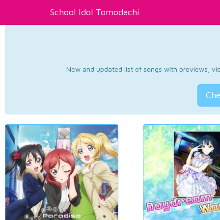
School Idol Tomodachi
New and updated list of songs with previews, vide
Che