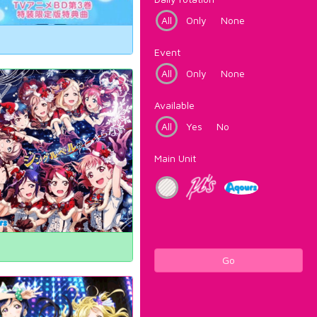
All
Only
None
Event
All
Only
None
Available
All
Yes
No
Main Unit
Go