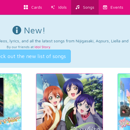
Cards
Idols
Songs
Events
New!
os, lyrics, and all the latest songs from Nijigasaki, Aqours, Liella an
By our friends at
Idol Story
.
ck out the new list of songs