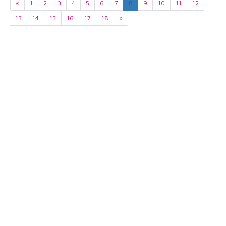
«
1
2
3
4
5
6
7
8
9
10
11
12
13
14
15
16
17
18
»