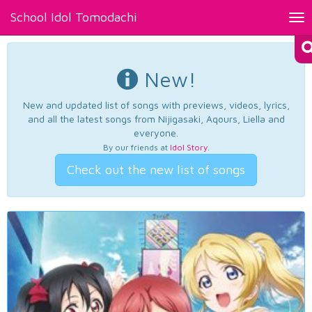
School Idol Tomodachi
Tog
nav
New!
New and updated list of songs with previews, videos, lyrics,
and all the latest songs from Nijigasaki, Aqours, Liella and
everyone.
By our friends at
Idol Story
.
Check out the new list of songs