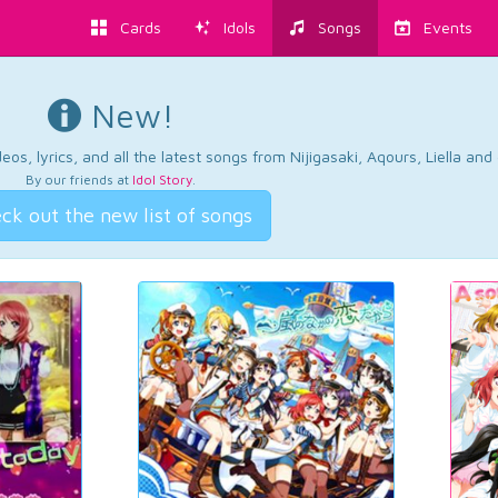
Cards
Idols
Songs
Events
New!
os, lyrics, and all the latest songs from Nijigasaki, Aqours, Liella an
By our friends at
Idol Story
.
ck out the new list of songs