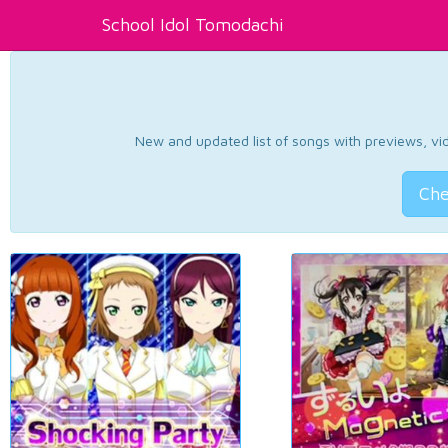
School Idol Tomodachi
New and updated list of songs with previews, vide
Che