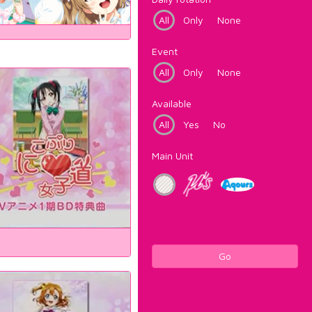
All
Only
None
Event
All
Only
None
Available
All
Yes
No
Main Unit
Go