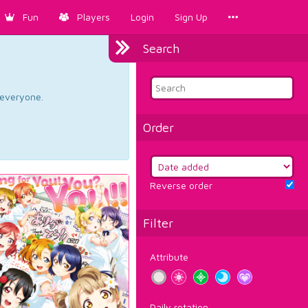
Fun
Players
Login
Sign Up
Search
d everyone.
Order
Reverse order
Filter
Attribute
Daily rotation