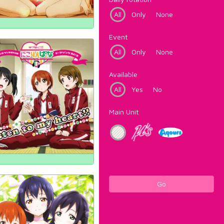
All
Only
None
Event
All
Only
None
Available
All
Yes
No
Main Unit
Go