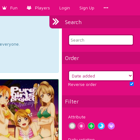
Fun
Players
Login
Sign Up
Search
d everyone.
Order
Reverse order
Filter
Attribute
Daily rotation