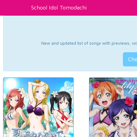
School Idol Tomodachi
New and updated list of songs with previews, vide
Che