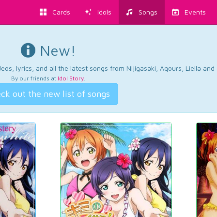
Cards
Idols
Songs
Events
New!
os, lyrics, and all the latest songs from Nijigasaki, Aqours, Liella an
By our friends at
Idol Story
.
ck out the new list of songs