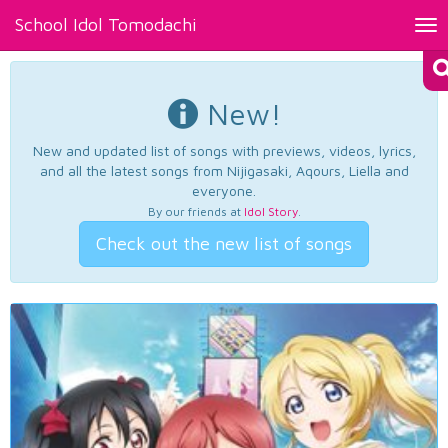
School Idol Tomodachi
Tog
nav
New!
New and updated list of songs with previews, videos, lyrics,
and all the latest songs from Nijigasaki, Aqours, Liella and
everyone.
By our friends at
Idol Story
.
Check out the new list of songs