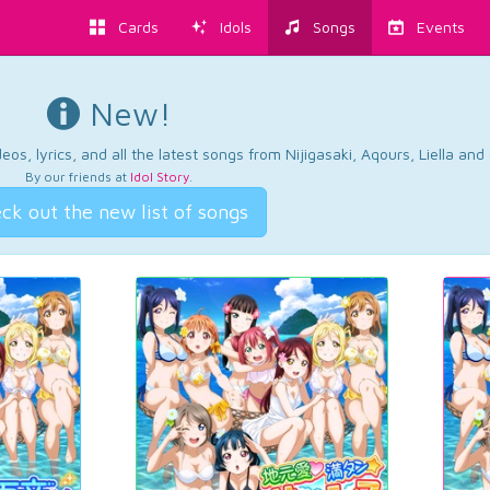
Cards
Idols
Songs
Events
New!
os, lyrics, and all the latest songs from Nijigasaki, Aqours, Liella an
By our friends at
Idol Story
.
ck out the new list of songs