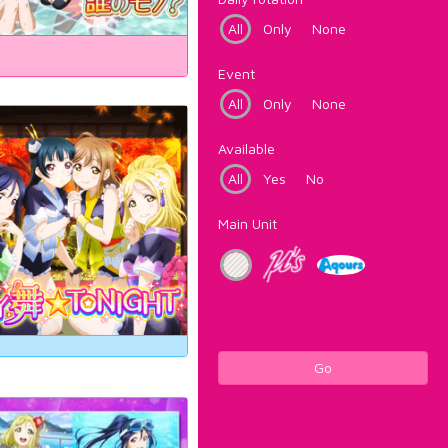
All
Only
None
Event
All
Only
None
Available
All
Yes
No
Main Unit
Go