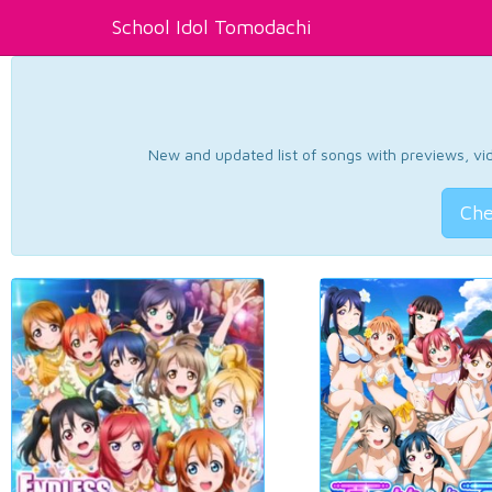
School Idol Tomodachi
New and updated list of songs with previews, vide
Che