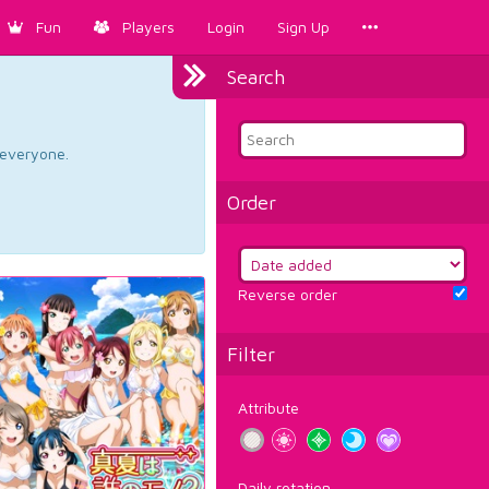
Fun
Players
Login
Sign Up
Search
d everyone.
Order
Reverse order
Filter
Attribute
Daily rotation