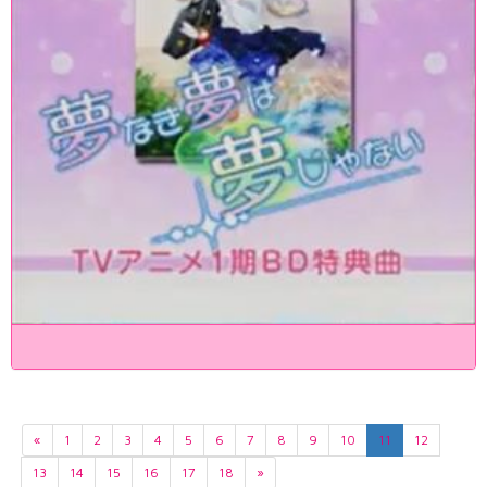
«
1
2
3
4
5
6
7
8
9
10
11
12
13
14
15
16
17
18
»