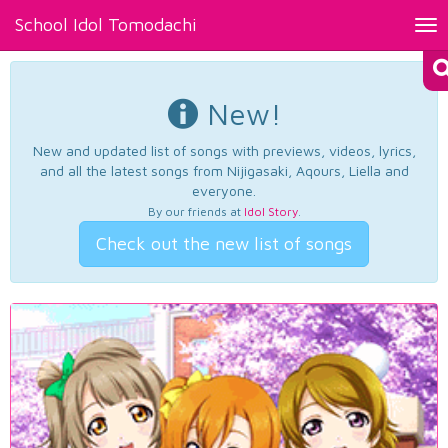
School Idol Tomodachi
Tog
nav
New!
New and updated list of songs with previews, videos, lyrics,
and all the latest songs from Nijigasaki, Aqours, Liella and
everyone.
By our friends at
Idol Story
.
Check out the new list of songs