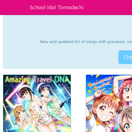
School Idol Tomodachi
New and updated list of songs with previews, vide
Che