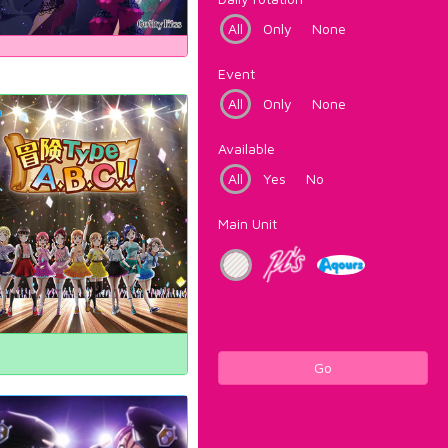
All
Only
None
Event
All
Only
None
Available
All
Yes
No
Main Unit
Go