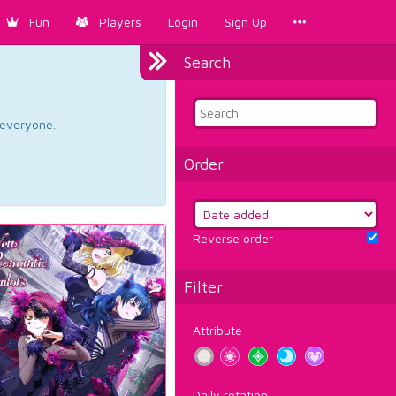
Fun
Players
Login
Sign Up
Search
d everyone.
Order
Reverse order
Filter
Attribute
Daily rotation