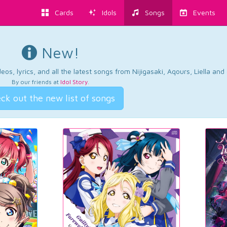
Cards
Idols
Songs
Events
New!
os, lyrics, and all the latest songs from Nijigasaki, Aqours, Liella an
By our friends at
Idol Story
.
ck out the new list of songs