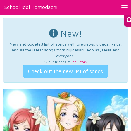
School Idol Tomodachi
Tog
nav
New!
New and updated list of songs with previews, videos, lyrics,
and all the latest songs from Nijigasaki, Aqours, Liella and
everyone.
By our friends at
Idol Story
.
Check out the new list of songs