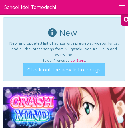
School Idol Tomodachi
Tog
nav
New!
New and updated list of songs with previews, videos, lyrics,
and all the latest songs from Nijigasaki, Aqours, Liella and
everyone.
By our friends at
Idol Story
.
Check out the new list of songs