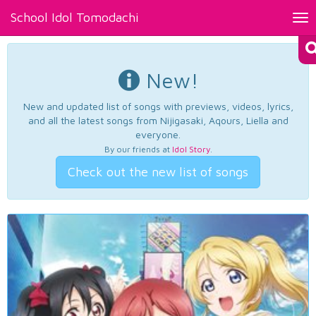
School Idol Tomodachi
Tog
nav
New!
New and updated list of songs with previews, videos, lyrics,
and all the latest songs from Nijigasaki, Aqours, Liella and
everyone.
By our friends at
Idol Story
.
Check out the new list of songs