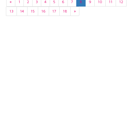
«
1
2
3
4
5
6
7
8
9
10
11
12
13
14
15
16
17
18
»