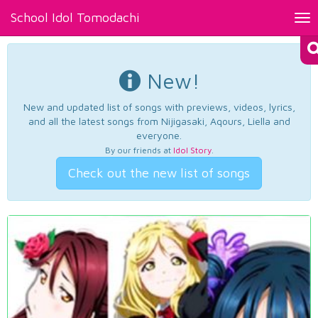
School Idol Tomodachi
Tog
nav
New!
New and updated list of songs with previews, videos, lyrics,
and all the latest songs from Nijigasaki, Aqours, Liella and
everyone.
By our friends at
Idol Story
.
Check out the new list of songs