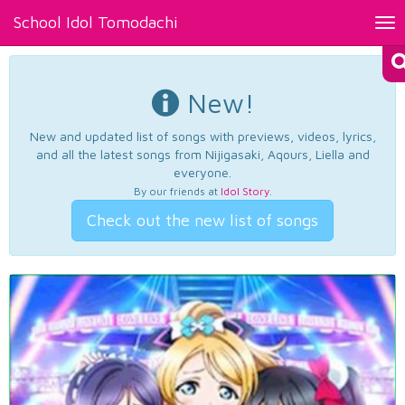
School Idol Tomodachi
Tog
nav
New!
New and updated list of songs with previews, videos, lyrics,
and all the latest songs from Nijigasaki, Aqours, Liella and
everyone.
By our friends at
Idol Story
.
Check out the new list of songs