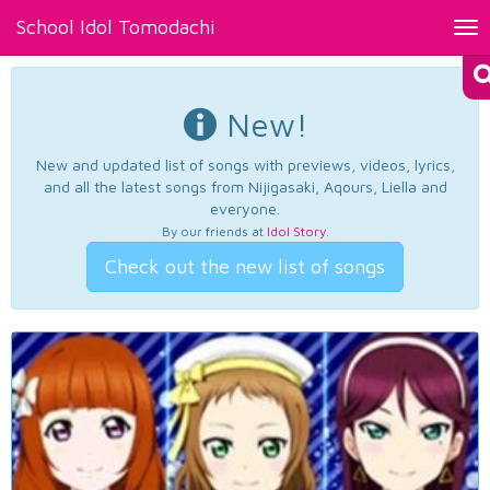
School Idol Tomodachi
Tog
nav
New!
New and updated list of songs with previews, videos, lyrics,
and all the latest songs from Nijigasaki, Aqours, Liella and
everyone.
By our friends at
Idol Story
.
Check out the new list of songs