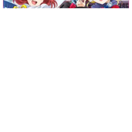
«
1
2
3
4
5
6
7
8
9
10
11
12
13
14
15
16
17
18
»