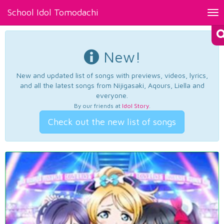
School Idol Tomodachi
Tog
nav
New!
New and updated list of songs with previews, videos, lyrics,
and all the latest songs from Nijigasaki, Aqours, Liella and
everyone.
By our friends at
Idol Story
.
Check out the new list of songs