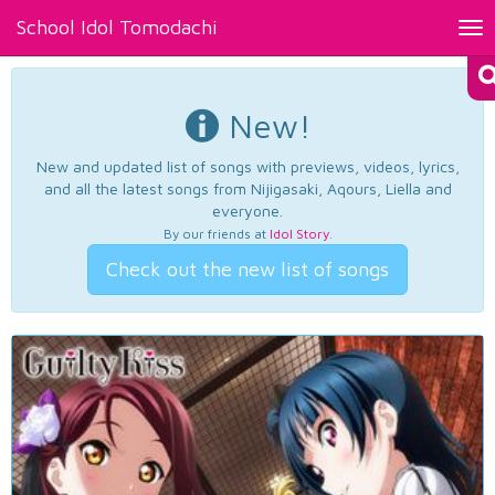
School Idol Tomodachi
Tog
nav
New!
New and updated list of songs with previews, videos, lyrics,
and all the latest songs from Nijigasaki, Aqours, Liella and
everyone.
By our friends at
Idol Story
.
Check out the new list of songs