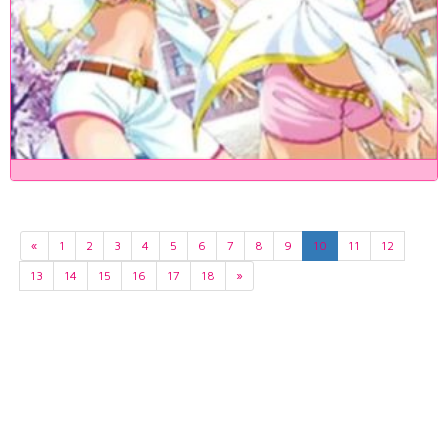
«
1
2
3
4
5
6
7
8
9
10
11
12
13
14
15
16
17
18
»