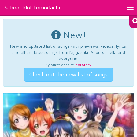
School Idol Tomodachi
Tog
nav
New!
New and updated list of songs with previews, videos, lyrics,
and all the latest songs from Nijigasaki, Aqours, Liella and
everyone.
By our friends at
Idol Story
.
Check out the new list of songs