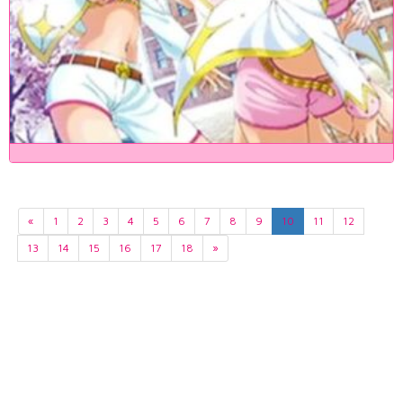
«
1
2
3
4
5
6
7
8
9
10
11
12
13
14
15
16
17
18
»