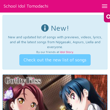
School Idol Tomodachi
Tog
nav
New!
New and updated list of songs with previews, videos, lyrics,
and all the latest songs from Nijigasaki, Aqours, Liella and
everyone.
By our friends at
Idol Story
.
Check out the new list of songs