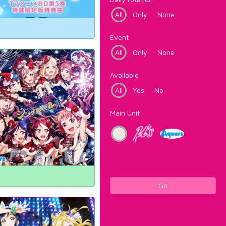
All
Only
None
Event
All
Only
None
Available
All
Yes
No
Main Unit
Go