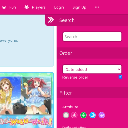
Fun
Players
Login
Sign Up
Search
d everyone.
Order
Reverse order
Filter
Attribute
Daily rotation