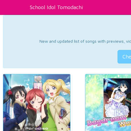
School Idol Tomodachi
New and updated list of songs with previews, vide
Che