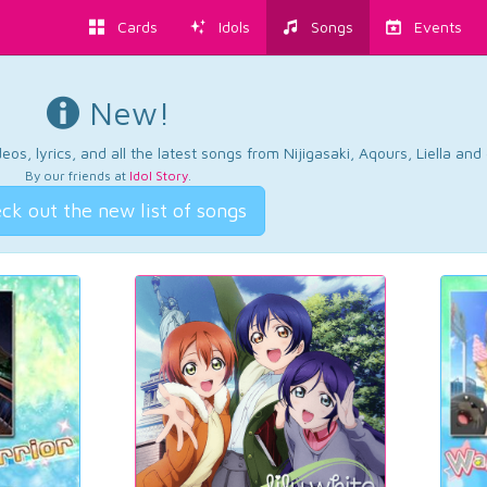
Cards
Idols
Songs
Events
New!
os, lyrics, and all the latest songs from Nijigasaki, Aqours, Liella an
By our friends at
Idol Story
.
ck out the new list of songs