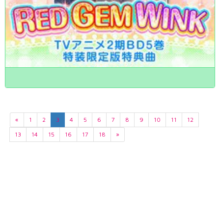
«
1
2
3
4
5
6
7
8
9
10
11
12
13
14
15
16
17
18
»