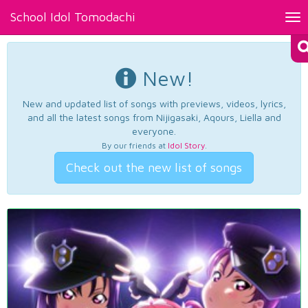
School Idol Tomodachi
Tog
nav
New!
New and updated list of songs with previews, videos, lyrics,
and all the latest songs from Nijigasaki, Aqours, Liella and
everyone.
By our friends at
Idol Story
.
Check out the new list of songs