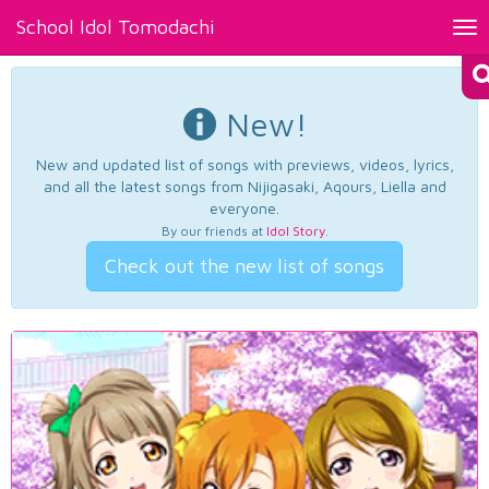
School Idol Tomodachi
Tog
nav
New!
New and updated list of songs with previews, videos, lyrics,
and all the latest songs from Nijigasaki, Aqours, Liella and
everyone.
By our friends at
Idol Story
.
Check out the new list of songs