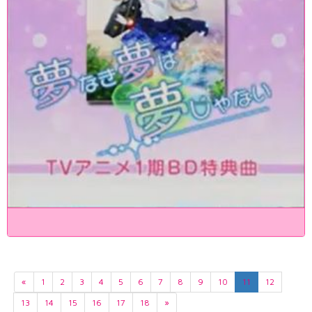
«
1
2
3
4
5
6
7
8
9
10
11
12
13
14
15
16
17
18
»