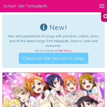
School Idol Tomodachi
Tog
nav
New!
New and updated list of songs with previews, videos, lyrics,
and all the latest songs from Nijigasaki, Aqours, Liella and
everyone.
By our friends at
Idol Story
.
Check out the new list of songs