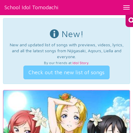
School Idol Tomodachi
Tog
nav
New!
New and updated list of songs with previews, videos, lyrics,
and all the latest songs from Nijigasaki, Aqours, Liella and
everyone.
By our friends at
Idol Story
.
Check out the new list of songs