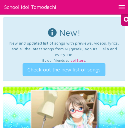
School Idol Tomodachi
Tog
nav
New!
New and updated list of songs with previews, videos, lyrics,
and all the latest songs from Nijigasaki, Aqours, Liella and
everyone.
By our friends at
Idol Story
.
Check out the new list of songs