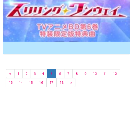
«
1
2
3
4
5
6
7
8
9
10
11
12
13
14
15
16
17
18
»