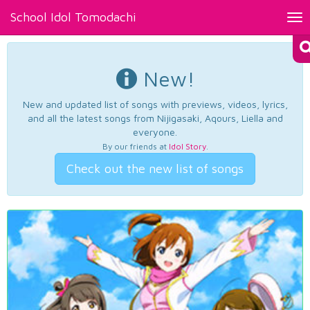
School Idol Tomodachi
Tog
nav
New!
New and updated list of songs with previews, videos, lyrics,
and all the latest songs from Nijigasaki, Aqours, Liella and
everyone.
By our friends at
Idol Story
.
Check out the new list of songs