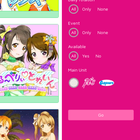
All
Only
None
Event
All
Only
None
Available
All
Yes
No
Main Unit
Go