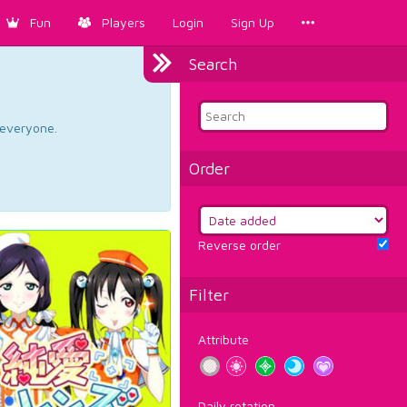
Fun
Players
Login
Sign Up
Search
d everyone.
Order
Reverse order
Filter
Attribute
Daily rotation