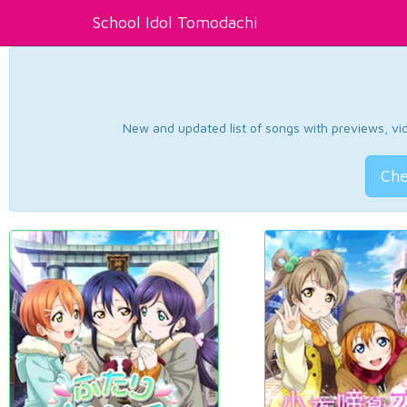
School Idol Tomodachi
New and updated list of songs with previews, vide
Che