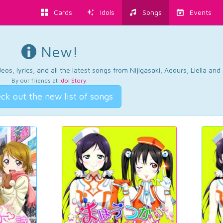
Cards
Idols
Songs
Events
New!
os, lyrics, and all the latest songs from Nijigasaki, Aqours, Liella an
By our friends at
Idol Story
.
ck out the new list of songs