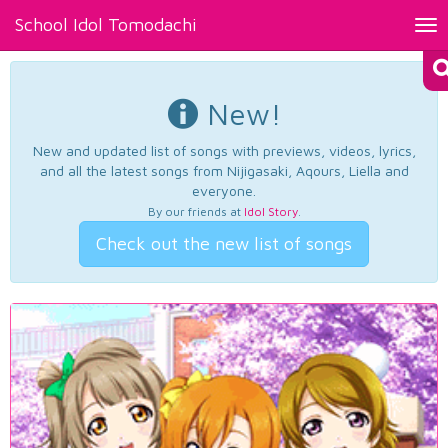
School Idol Tomodachi
Tog
nav
New!
New and updated list of songs with previews, videos, lyrics,
and all the latest songs from Nijigasaki, Aqours, Liella and
everyone.
By our friends at
Idol Story
.
Check out the new list of songs