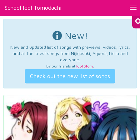
School Idol Tomodachi
Tog
nav
New!
New and updated list of songs with previews, videos, lyrics,
and all the latest songs from Nijigasaki, Aqours, Liella and
everyone.
By our friends at
Idol Story
.
Check out the new list of songs