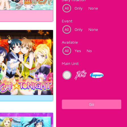
All
Only
None
Event
All
Only
None
Available
All
Yes
No
Main Unit
Go