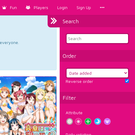
Fun
Players
Login
Sign Up
Search
d everyone.
Order
Reverse order
Filter
Attribute
Daily rotation