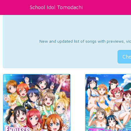
School Idol Tomodachi
New and updated list of songs with previews, vide
Che