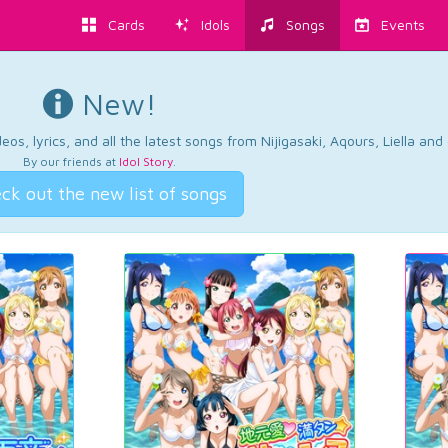
Cards
Idols
Songs
Events
New!
os, lyrics, and all the latest songs from Nijigasaki, Aqours, Liella an
By our friends at
Idol Story
.
ck out the new list of songs