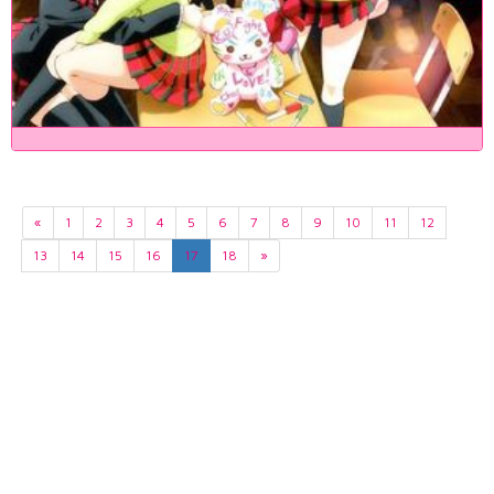
«
1
2
3
4
5
6
7
8
9
10
11
12
13
14
15
16
17
18
»