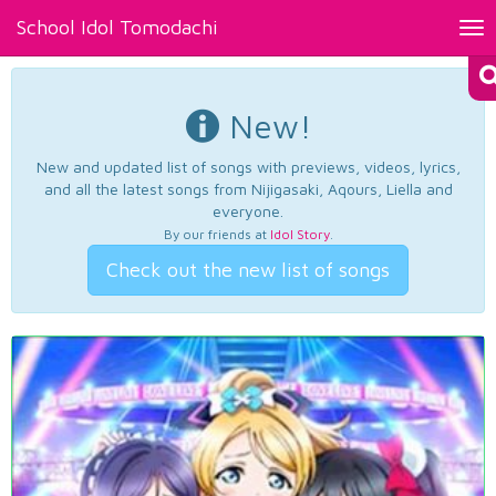
School Idol Tomodachi
Tog
nav
New!
New and updated list of songs with previews, videos, lyrics,
and all the latest songs from Nijigasaki, Aqours, Liella and
everyone.
By our friends at
Idol Story
.
Check out the new list of songs