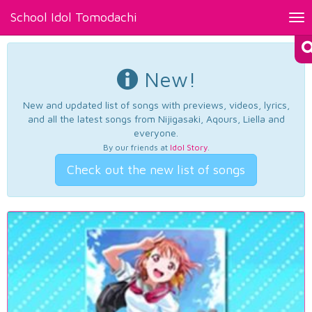
School Idol Tomodachi
Tog
nav
New!
New and updated list of songs with previews, videos, lyrics,
and all the latest songs from Nijigasaki, Aqours, Liella and
everyone.
By our friends at
Idol Story
.
Check out the new list of songs