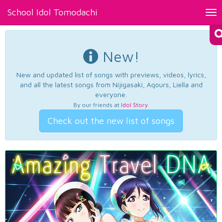
School Idol Tomodachi
Tog
nav
New!
New and updated list of songs with previews, videos, lyrics,
and all the latest songs from Nijigasaki, Aqours, Liella and
everyone.
By our friends at
Idol Story
.
Check out the new list of songs