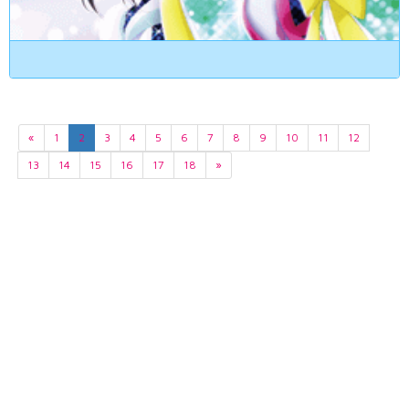
«
1
2
3
4
5
6
7
8
9
10
11
12
13
14
15
16
17
18
»