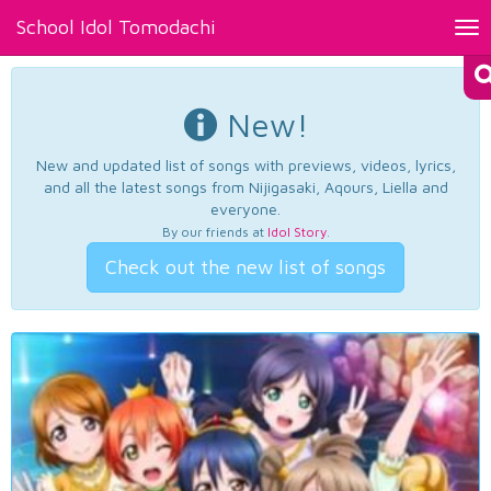
School Idol Tomodachi
Tog
nav
New!
New and updated list of songs with previews, videos, lyrics,
and all the latest songs from Nijigasaki, Aqours, Liella and
everyone.
By our friends at
Idol Story
.
Check out the new list of songs