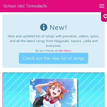
School Idol Tomodachi
Tog
nav
New!
New and updated list of songs with previews, videos, lyrics,
and all the latest songs from Nijigasaki, Aqours, Liella and
everyone.
By our friends at
Idol Story
.
Check out the new list of songs