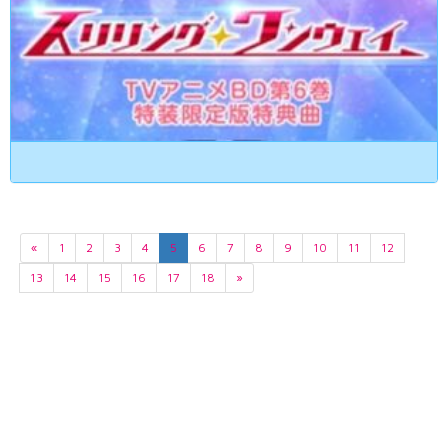
«
1
2
3
4
5
6
7
8
9
10
11
12
13
14
15
16
17
18
»