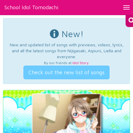
School Idol Tomodachi
Tog
nav
New!
New and updated list of songs with previews, videos, lyrics,
and all the latest songs from Nijigasaki, Aqours, Liella and
everyone.
By our friends at
Idol Story
.
Check out the new list of songs