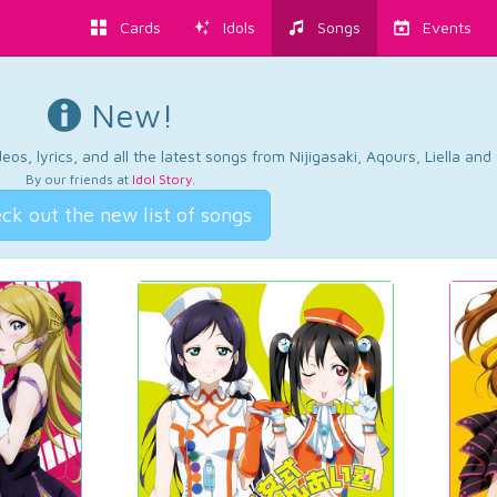
Cards
Idols
Songs
Events
New!
os, lyrics, and all the latest songs from Nijigasaki, Aqours, Liella an
By our friends at
Idol Story
.
ck out the new list of songs