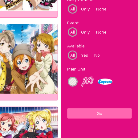
All
Only
None
Event
All
Only
None
Available
All
Yes
No
Main Unit
Go