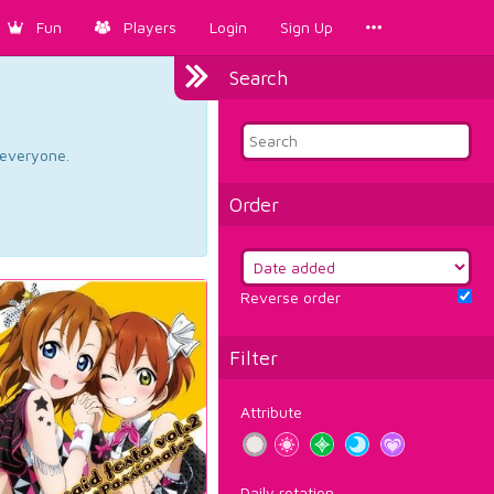
Fun
Players
Login
Sign Up
Search
d everyone.
Order
Reverse order
Filter
Attribute
Daily rotation