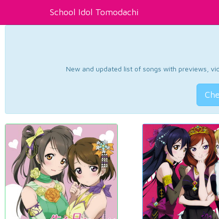
School Idol Tomodachi
New and updated list of songs with previews, vide
Che