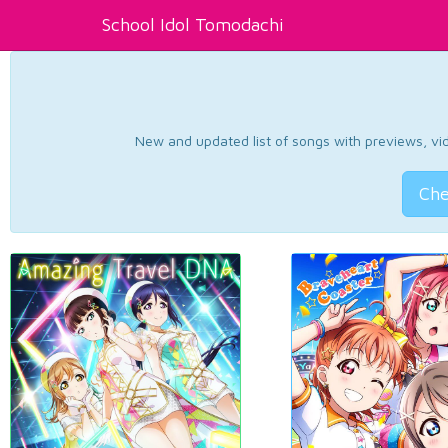
School Idol Tomodachi
New and updated list of songs with previews, vide
Che