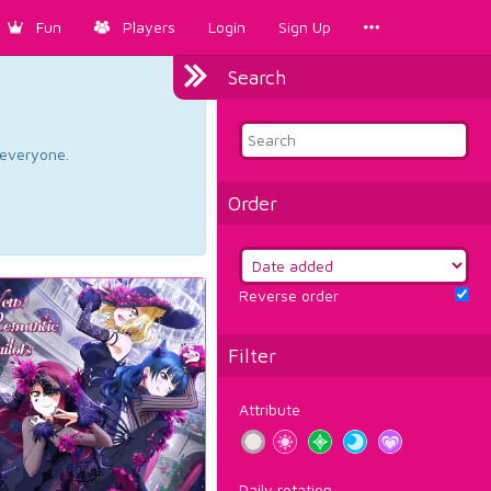
Fun
Players
Login
Sign Up
Search
d everyone.
Order
Reverse order
Filter
Attribute
Daily rotation