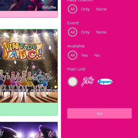
All
Only
None
Event
All
Only
None
Available
All
Yes
No
Main Unit
Go