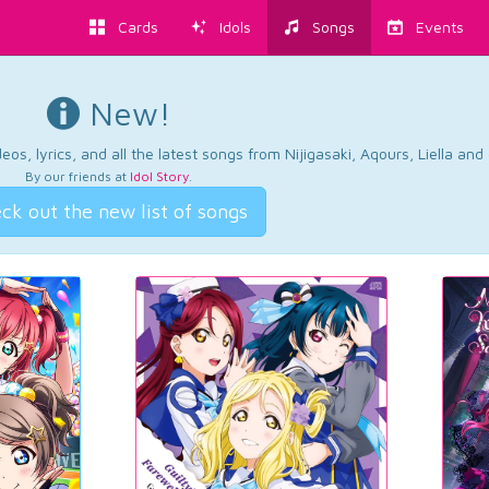
Cards
Idols
Songs
Events
New!
os, lyrics, and all the latest songs from Nijigasaki, Aqours, Liella an
By our friends at
Idol Story
.
ck out the new list of songs