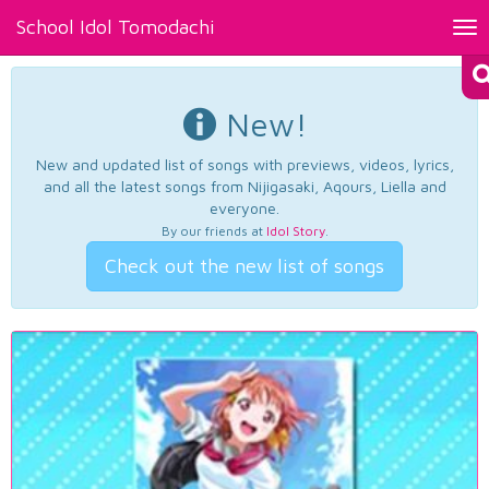
School Idol Tomodachi
Tog
nav
New!
New and updated list of songs with previews, videos, lyrics,
and all the latest songs from Nijigasaki, Aqours, Liella and
everyone.
By our friends at
Idol Story
.
Check out the new list of songs