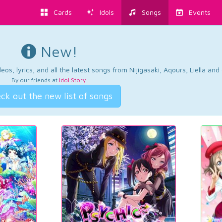
Cards
Idols
Songs
Events
New!
os, lyrics, and all the latest songs from Nijigasaki, Aqours, Liella an
By our friends at
Idol Story
.
ck out the new list of songs