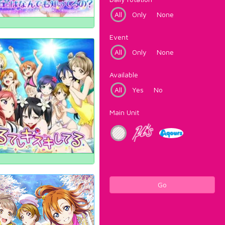
All
Only
None
Event
All
Only
None
Available
All
Yes
No
Main Unit
Go