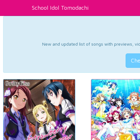
School Idol Tomodachi
New and updated list of songs with previews, vide
Che