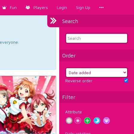
Fun
Players
Login
Sign Up
Search
d everyone.
Order
Reverse order
Filter
Attribute
Daily rotation