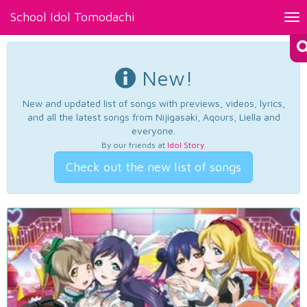
School Idol Tomodachi
Tog
nav
New!
New and updated list of songs with previews, videos, lyrics,
and all the latest songs from Nijigasaki, Aqours, Liella and
everyone.
By our friends at
Idol Story
.
Check out the new list of songs