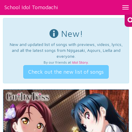
School Idol Tomodachi
Tog
nav
New!
New and updated list of songs with previews, videos, lyrics,
and all the latest songs from Nijigasaki, Aqours, Liella and
everyone.
By our friends at
Idol Story
.
Check out the new list of songs