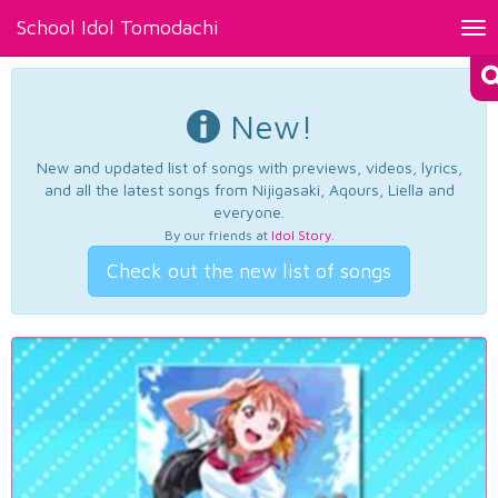
School Idol Tomodachi
Tog
nav
New!
New and updated list of songs with previews, videos, lyrics,
and all the latest songs from Nijigasaki, Aqours, Liella and
everyone.
By our friends at
Idol Story
.
Check out the new list of songs