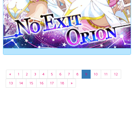
«
1
2
3
4
5
6
7
8
9
10
11
12
13
14
15
16
17
18
»