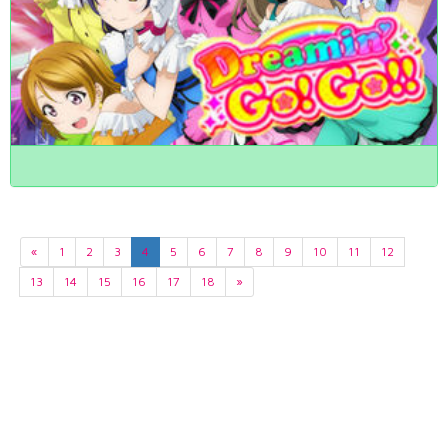
«
1
2
3
4
5
6
7
8
9
10
11
12
13
14
15
16
17
18
»