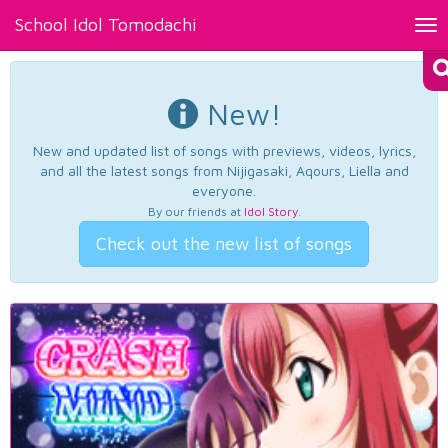
School Idol Tomodachi
Tog
nav
New!
New and updated list of songs with previews, videos, lyrics,
and all the latest songs from Nijigasaki, Aqours, Liella and
everyone.
By our friends at
Idol Story
.
Check out the new list of songs