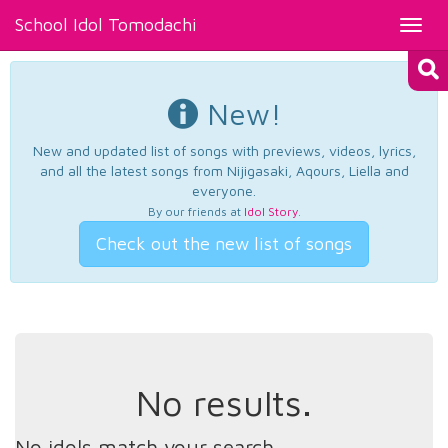
School Idol Tomodachi
Toggl
navig
New!
New and updated list of songs with previews, videos, lyrics,
and all the latest songs from Nijigasaki, Aqours, Liella and
everyone.
By our friends at
Idol Story
.
Check out the new list of songs
No results.
No idols match your search.