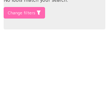
Change filters