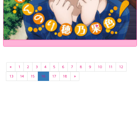
«
1
2
3
4
5
6
7
8
9
10
11
12
13
14
15
16
17
18
»