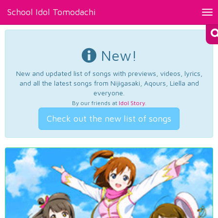
School Idol Tomodachi
Tog
nav
New!
New and updated list of songs with previews, videos, lyrics,
and all the latest songs from Nijigasaki, Aqours, Liella and
everyone.
By our friends at
Idol Story
.
Check out the new list of songs