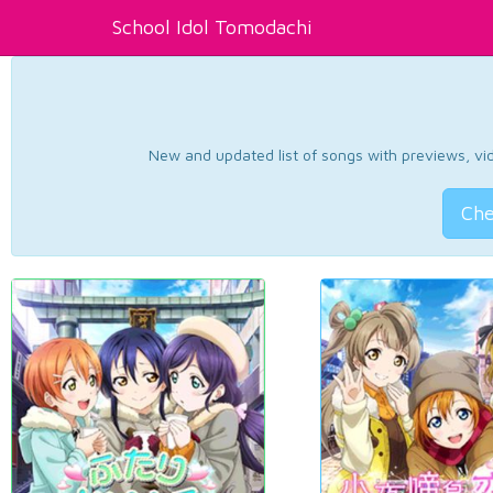
School Idol Tomodachi
New and updated list of songs with previews, vide
Che