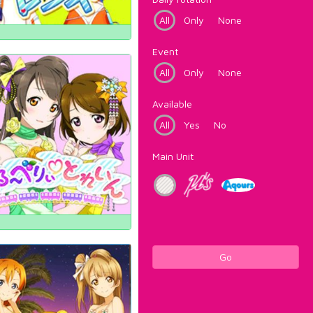
All
Only
None
Event
All
Only
None
Available
All
Yes
No
Main Unit
Go