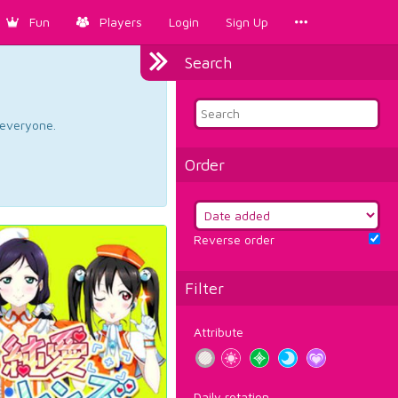
Fun
Players
Login
Sign Up
Search
d everyone.
Order
Reverse order
Filter
Attribute
Daily rotation