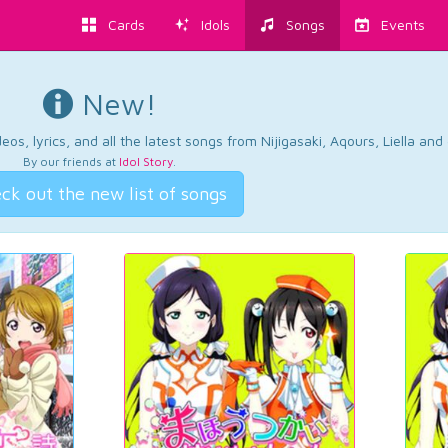
Cards
Idols
Songs
Events
New!
os, lyrics, and all the latest songs from Nijigasaki, Aqours, Liella an
By our friends at
Idol Story
.
ck out the new list of songs